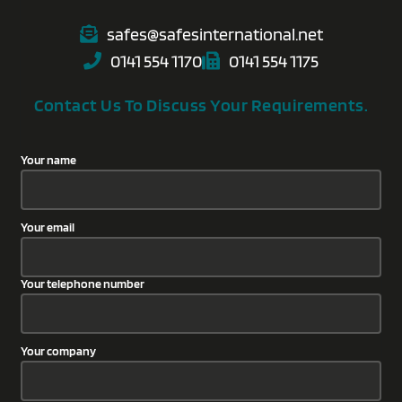
safes@safesinternational.net
0141 554 1170
0141 554 1175
Contact Us To Discuss Your Requirements.
Your name
Your email
Your telephone number
Your company