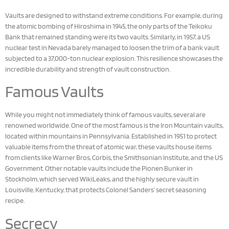
Vaults are designed to withstand extreme conditions. For example, during
the atomic bombing of Hiroshima in 1945, the only parts of the Teikoku
Bank that remained standing were its two vaults. Similarly, in 1957, a US
nuclear test in Nevada barely managed to loosen the trim of a bank vault
subjected to a 37,000-ton nuclear explosion. This resilience showcases the
incredible durability and strength of vault construction.
Famous Vaults
While you might not immediately think of famous vaults, several are
renowned worldwide. One of the most famous is the Iron Mountain vaults,
located within mountains in Pennsylvania. Established in 1951 to protect
valuable items from the threat of atomic war, these vaults house items
from clients like Warner Bros, Corbis, the Smithsonian Institute, and the US
Government. Other notable vaults include the Pionen Bunker in
Stockholm, which served WikiLeaks, and the highly secure vault in
Louisville, Kentucky, that protects Colonel Sanders’ secret seasoning
recipe.
Secrecy