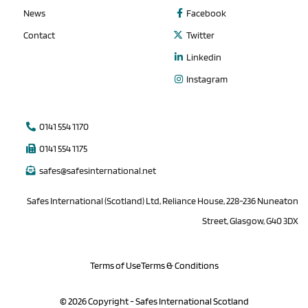
News
Facebook
Contact
Twitter
Linkedin
Instagram
0141 554 1170
0141 554 1175
safes@safesinternational.net
Safes International (Scotland) Ltd, Reliance House, 228-236 Nuneaton
Street, Glasgow, G40 3DX
Terms of Use
Terms & Conditions
© 2026 Copyright - Safes International Scotland