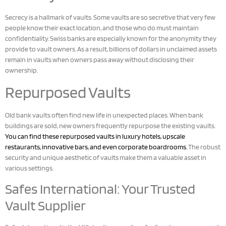
Secrecy is a hallmark of vaults. Some vaults are so secretive that very few
people know their exact location, and those who do must maintain
confidentiality. Swiss banks are especially known for the anonymity they
provide to vault owners. As a result, billions of dollars in unclaimed assets
remain in vaults when owners pass away without disclosing their
ownership.
Repurposed Vaults
Old bank vaults often find new life in unexpected places. When bank
buildings are sold, new owners frequently repurpose the existing vaults.
You can find these repurposed vaults in luxury hotels, upscale
restaurants, innovative bars, and even corporate boardrooms.
The robust
security and unique aesthetic of vaults make them a valuable asset in
various settings.
Safes International: Your Trusted
Vault Supplier