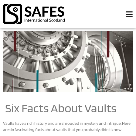
Six Facts About Vaults
Vaults have a rich history and are shrouded in mystery and intrigue. Here
are six fascinating facts about vaults that you probably didn’t know: