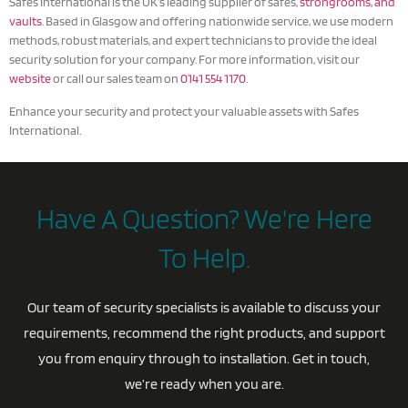
Safes International is the UK’s leading supplier of safes,
strongrooms, and
vaults
. Based in Glasgow and offering nationwide service, we use modern
methods, robust materials, and expert technicians to provide the ideal
security solution for your company. For more information, visit our
website
or call our sales team on
0141 554 1170
.
Enhance your security and protect your valuable assets with Safes
International.
Have A Question? We're Here
To Help.
Our team of security specialists is available to discuss your
requirements, recommend the right products, and support
you from enquiry through to installation. Get in touch,
we’re ready when you are.