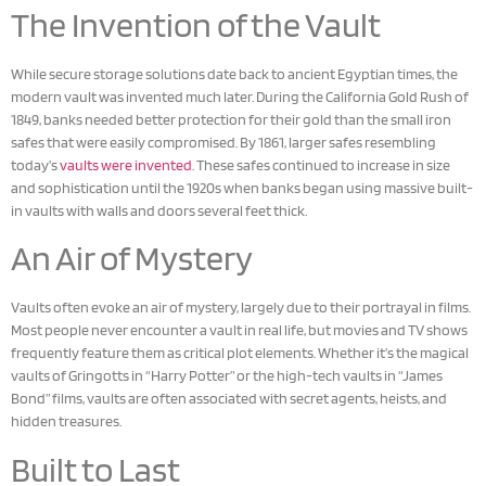
The Invention of the Vault
While secure storage solutions date back to ancient Egyptian times, the
modern vault was invented much later. During the California Gold Rush of
1849, banks needed better protection for their gold than the small iron
safes that were easily compromised. By 1861, larger safes resembling
today’s
vaults were invented
. These safes continued to increase in size
and sophistication until the 1920s when banks began using massive built-
in vaults with walls and doors several feet thick.
An Air of Mystery
Vaults often evoke an air of mystery, largely due to their portrayal in films.
Most people never encounter a vault in real life, but movies and TV shows
frequently feature them as critical plot elements. Whether it’s the magical
vaults of Gringotts in “Harry Potter” or the high-tech vaults in “James
Bond” films, vaults are often associated with secret agents, heists, and
hidden treasures.
Built to Last