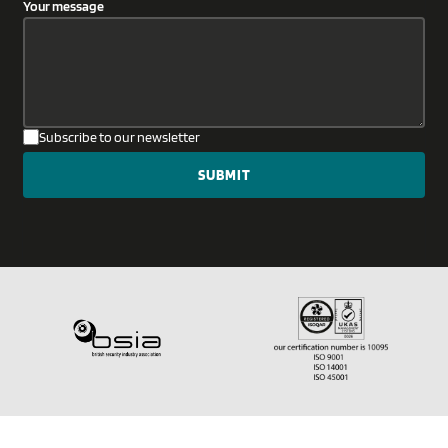
Your message
Subscribe to our newsletter