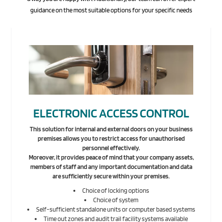
guidance on the most suitable options for your specific needs
ELECTRONIC ACCESS CONTROL
This solution for internal and external doors on your business
premises allows you to restrict access for unauthorised
personnel effectively.
Moreover, it provides peace of mind that your company assets,
members of staff and any important documentation and data
are sufficiently secure within your premises.
Choice of locking options
Choice of system
Self-sufficient standalone units or computer based systems
Time out zones and audit trail facility systems available