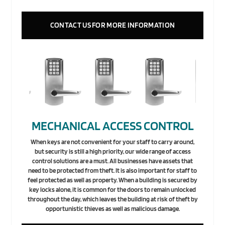
CONTACT US FOR MORE INFORMATION
MECHANICAL ACCESS CONTROL
When keys are not convenient for your staff to carry around,
but security is still a high priority, our wide range of access
control solutions are a must. All businesses have assets that
need to be protected from theft. It is also important for staff to
feel protected as well as property. When a building is secured by
key locks alone, it is common for the doors to remain unlocked
throughout the day, which leaves the building at risk of theft by
opportunistic thieves as well as malicious damage.