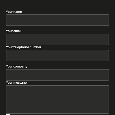
Your name
Your email
Your telephone number
Your company
Your message