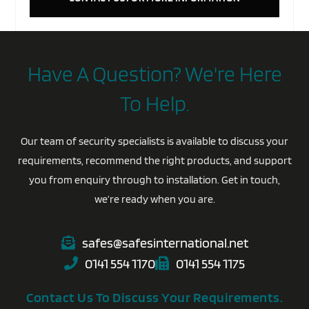
Have A Question? We're Here
To Help.
Our team of security specialists is available to discuss your
requirements, recommend the right products, and support
you from enquiry through to installation. Get in touch,
we’re ready when you are.
safes@safesinternational.net
0141 554 1170
0141 554 1175
Contact Us To Discuss Your Requirements.