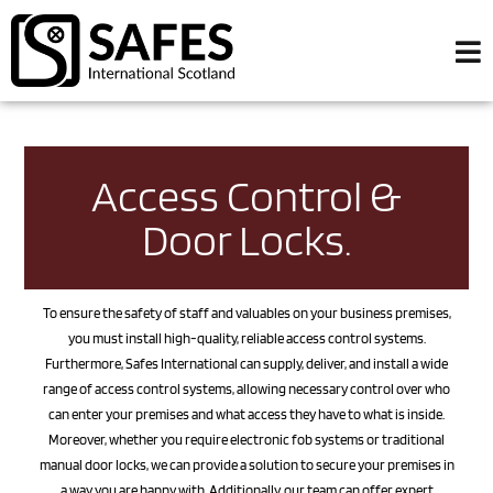
Access Control &
Door Locks.
To ensure the safety of staff and valuables on your business premises,
you must install high-quality, reliable access control systems.
Furthermore, Safes International can supply, deliver, and install a wide
range of access control systems, allowing necessary control over who
can enter your premises and what access they have to what is inside.
Moreover, whether you require electronic fob systems or traditional
manual door locks, we can provide a solution to secure your premises in
a way you are happy with. Additionally, our team can offer expert