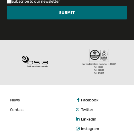
Subscribe to our newsletter
News
Facebook
Contact
Twitter
Linkedin
Instagram