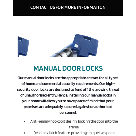
CONTACT US FOR MORE INFORMATION
MANUAL DOOR LOCKS
Our manual door locks are the appropriate answer for all types
of home and commercial security requirements. Our high-
security door locks are designed to fend off the growing threat
of unauthorised entry. Hence, installing our manual locks in
your home will allow you to have peace of mind that your
premises are adequately secured against unauthorised
personnel.
Anti-jemmy hookbolt design, locking the door into the
frame.
Deadlock latch feature, providing unique two point