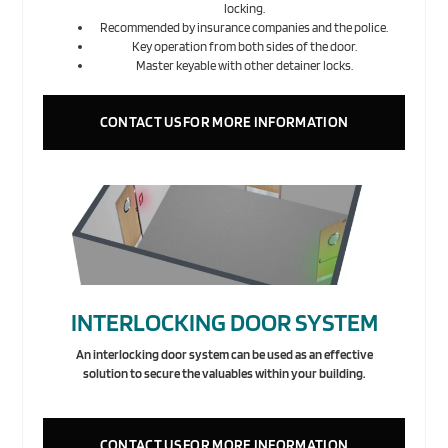
locking.
Recommended by insurance companies and the police.
Key operation from both sides of the door.
Master keyable with other detainer locks.
CONTACT US FOR MORE INFORMATION
INTERLOCKING DOOR SYSTEM
An interlocking door system can be used as an effective
solution to secure the valuables within your building.
CONTACT US FOR MORE INFORMATION