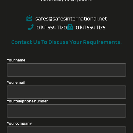
safes@safesinternational.net
0141 554 1170
0141 554 1175
Contact Us To Discuss Your Requirements.
Your name
Your email
Your telephone number
Your company