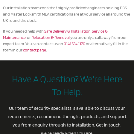
Our Installation team consist of highly proficient engineers holding DBS
and Master Locksmith MLA certifications are at your service all around the
UK round the clock.
If you needed help with
Safe Delivery & Installation
,
Service &
Maintenance
, or
Relocation & Removal
you are only a call away from our
expert team. You can contact us on
0141 554 1170
or alternatively fill in the
form in our
contact page
.
Have A Question? We're Here
To Help.
Our team of security specialists is available to discuss your
requirements, recommend the right products, and support
you from enquiry through to installation. Get in touch,
we’re ready when you are.