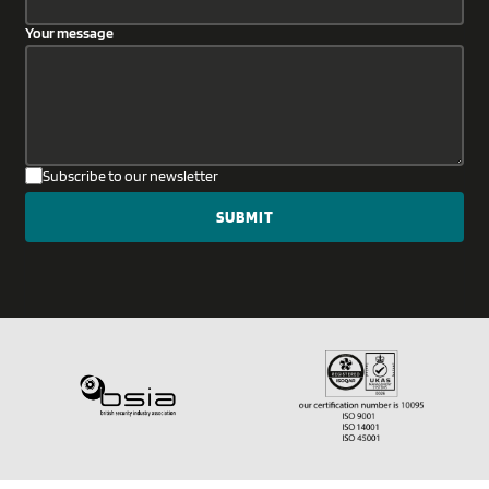
Your message
Subscribe to our newsletter