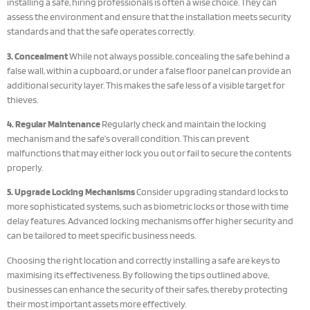
installing a safe, hiring professionals is often a wise choice. They can
assess the environment and ensure that the installation meets security
standards and that the safe operates correctly.
3. Concealment
While not always possible, concealing the safe behind a
false wall, within a cupboard, or under a false floor panel can provide an
additional security layer. This makes the safe less of a visible target for
thieves.
4. Regular Maintenance
Regularly check and maintain the locking
mechanism and the safe’s overall condition. This can prevent
malfunctions that may either lock you out or fail to secure the contents
properly.
5. Upgrade Locking Mechanisms
Consider upgrading standard locks to
more sophisticated systems, such as biometric locks or those with time
delay features. Advanced locking mechanisms offer higher security and
can be tailored to meet specific business needs.
Choosing the right location and correctly installing a safe are keys to
maximising its effectiveness. By following the tips outlined above,
businesses can enhance the security of their safes, thereby protecting
their most important assets more effectively.