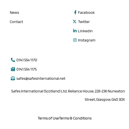
News
Facebook
Contact
Twitter
Linkedin
Instagram
0141 554 1170
0141 554 1175
safes@safesinternational.net
Safes International (Scotland) Ltd, Reliance House, 228-236 Nuneaton
Street, Glasgow, G40 3DX
Terms of Use
Terms & Conditions