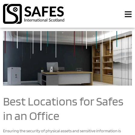
Best Locations for Safes
in an Office
Ensuring the security of physical assets and sensitive information is