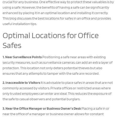
crucial for any business. One effective way to protect these valuables is by
using a safe. However, the benefits of having a safe can be significantly
enhanced by placing it in an optimal location and installing it correctly.
This blog discusses the best locations for safes in an office and provides
useful installation tips.
Optimal Locations for Office
Safes
1. Near Surveillance Points
Positioning a safe near areas with existing
security measures, such as surveillance cameras, can add an extra layer of
protection. This location not only deters potential thieves but also
ensures that any attempts to tamper with the safe are recorded.
2. Inaccessible to Visitors
It is advisable to place safes in areas that are not
commonly accessed by visitors. Private offices or restricted areas where
only trusted employees can enter are ideal. This reduces the exposure of
the safe to casual observers and potential burglars.
3. Near the Office Manager or Business Owner’s Desk
Placing a safe in or
near the office of a manager or business owner allows for constant