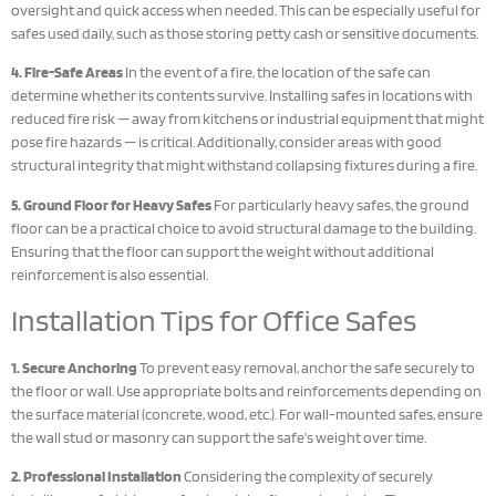
oversight and quick access when needed. This can be especially useful for
safes used daily, such as those storing petty cash or sensitive documents.
4. Fire-Safe Areas
In the event of a fire, the location of the safe can
determine whether its contents survive. Installing safes in locations with
reduced fire risk — away from kitchens or industrial equipment that might
pose fire hazards — is critical. Additionally, consider areas with good
structural integrity that might withstand collapsing fixtures during a fire.
5. Ground Floor for Heavy Safes
For particularly heavy safes, the ground
floor can be a practical choice to avoid structural damage to the building.
Ensuring that the floor can support the weight without additional
reinforcement is also essential.
Installation Tips for Office Safes
1. Secure Anchoring
To prevent easy removal, anchor the safe securely to
the floor or wall. Use appropriate bolts and reinforcements depending on
the surface material (concrete, wood, etc.). For wall-mounted safes, ensure
the wall stud or masonry can support the safe’s weight over time.
2. Professional Installation
Considering the complexity of securely