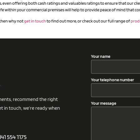
 even offering both cash ratings and valuables ratings to ensure that our cli
safe within your commercial premises will help to provide peace of mind that 
 then why not
get in touch
to find out more, or check out our full range of
prod
Your name
.
Your telephone number
rements, recommend the right
Your message
et in touch, we’re ready when
141 554 1175