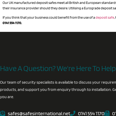
Our UK manufactured deposit safes meet all British and European standards,
their insurance provider should they desire. Utilising a Eurograde deposit 
If you think that your business could benefit from the use of a
deposit safe
,
0141 554 1170.
Have A Question? We're Here To Help
Our team of security specialists is available to discuss your requi
products, and support you from enquiry through to installation. G
you are.
safes@safesinternational.net
0141 554 1170
0