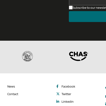
Subscribe to our newsle
News
Facebook
Contact
Twitter
Linkedin