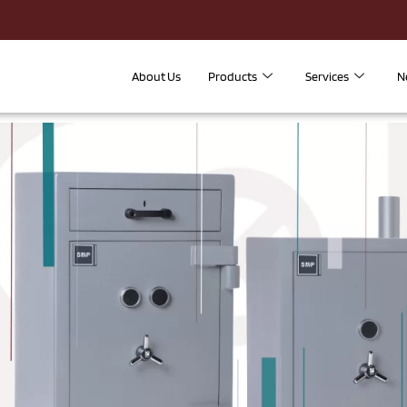
About Us
Products
Services
N