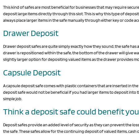
This kind of safes are most beneficial for businesses that may require secure
deposit large items directly through this slot. This is why this type of dep
always place larger items in the safe manually through either key or code ac
Drawer Deposit
Drawer deposit safes are quite simply exactly how they sound, the safe has a
drawer is repositioned within the safe, the bottom of the drawer will give wa
slightly larger option for depositing valued items as the drawer provides m
Capsule Deposit
A capsule deposit safe comes with plastic containers that are inserted in the
deposit safe would not be beneficial if you had larger items to deposit into 
simple job.
Think a deposit safe could benefit yo
Deposit safes provide an added level of security as they can prevent the l
the safe. These safes allow for the continuing deposit of valued items, cash o