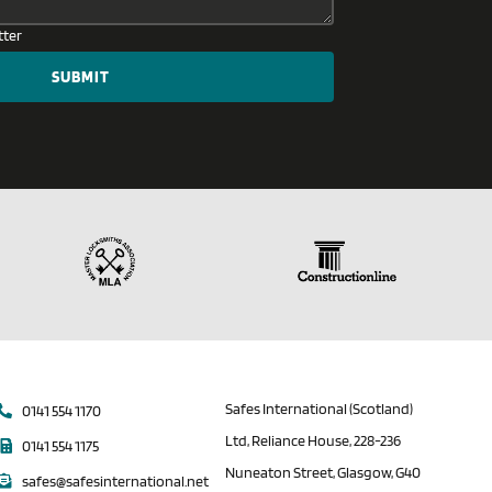
tter
Safes International (Scotland)
0141 554 1170
Ltd, Reliance House, 228-236
0141 554 1175
Nuneaton Street, Glasgow, G40
safes@safesinternational.net