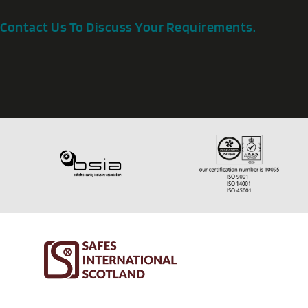
Contact Us To Discuss Your Requirements.