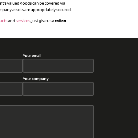
ent’s valued goods can be covered via
company assets are appropriately secured.
ucts
and
services
, just give us a
call on
Your email
Your company