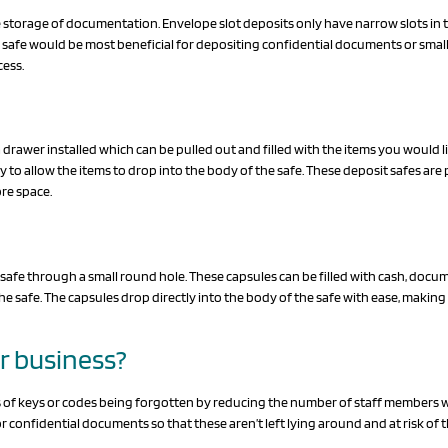
 storage of documentation. Envelope slot deposits only have narrow slots in the 
osit safe would be most beneficial for depositing confidential documents or sm
cess.
 drawer installed which can be pulled out and filled with the items you would l
y to allow the items to drop into the body of the safe. These deposit safes are
ore space.
 safe through a small round hole. These capsules can be filled with cash, docum
the safe. The capsules drop directly into the body of the safe with ease, makin
ur business?
oss of keys or codes being forgotten by reducing the number of staff members 
r confidential documents so that these aren’t left lying around and at risk of t