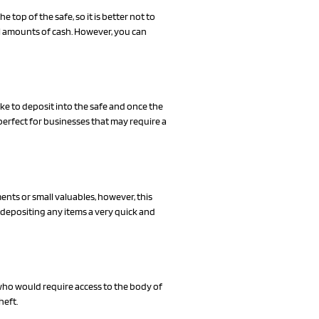
top of the safe, so it is better not to
all amounts of cash. However, you can
ike to deposit into the safe and once the
 perfect for businesses that may require a
ents or small valuables, however, this
g depositing any items a very quick and
who would require access to the body of
heft.