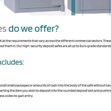
es
do we offer?
 all the requirements that vary across the different commercial sectors. These 
d them in. Our high-security deposit safes are all up to Euro grade standard
ncludes:
posit small packages or amounts of cash into the body of the safe without hav
nserting the item you wish to deposit into the rounded deposit slot and pushing
ess codes to gain entry.