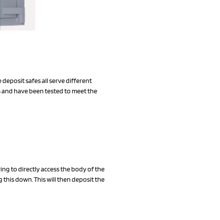
deposit safes all serve different
s and have been tested to meet the
ing to directly access the body of the
 this down. This will then deposit the