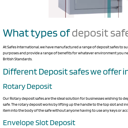
What types of
deposit saf
At Safes International, we have manufactured a range of deposit safes to suit
purposes and provide a range of benefits for whatever environment you nee
British Standards.
Different Deposit safes we offer i
Rotary Deposit
Our Rotary deposit safes are the ideal solution for businesses wishing to de
safe. The rotary deposit works by lifting up the handle to the top slot and i
item into the body of the safe without anyone having to use any keys or acc
Envelope Slot Deposit