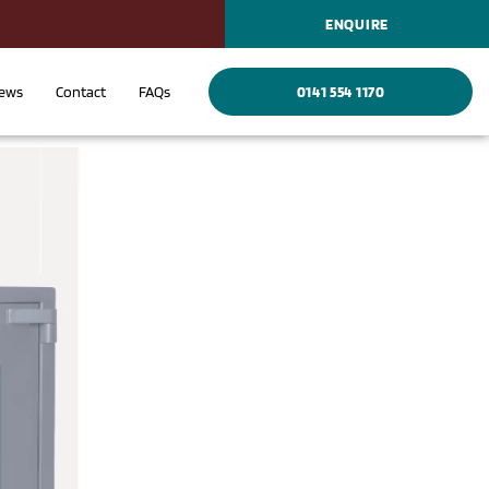
ENQUIRE
ews
Contact
FAQs
0141 554 1170