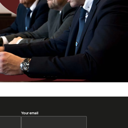
Your email