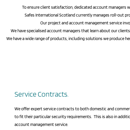
To ensure client satisfaction, dedicated account managers wil
Safes International Scotland
currently manages roll-out proj
Our project and account management service invol
We have specialised account managers that learn about our clients, t
We have a wide range of products, including solutions we produce here 
Service Contracts.
We offer expert service contracts to both domestic and commer
to fit their particular security requirements. This is also in additi
account management service.