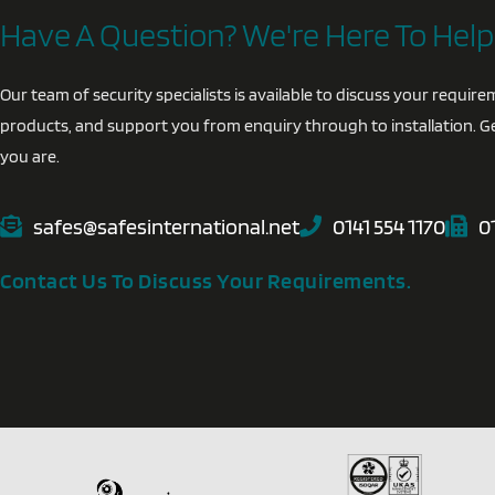
Have A Question? We're Here To Help
Our team of security specialists is available to discuss your requi
products, and support you from enquiry through to installation. G
you are.
safes@safesinternational.net
0141 554 1170
0
Contact Us To Discuss Your Requirements.