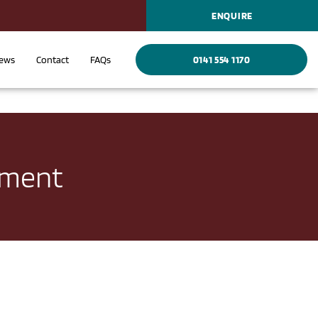
ENQUIRE
ews
Contact
FAQs
0141 554 1170
ement