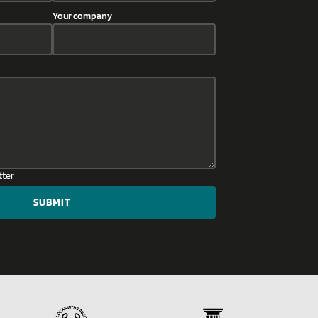
Your company
tter