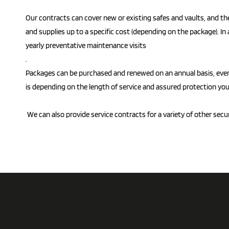
Our contracts can cover new or existing safes and vaults, and the
and supplies up to a specific cost (depending on the package). In 
yearly preventative maintenance visits
.
Packages can be purchased and renewed on an annual basis, every 
is depending on the length of service and assured protection you
We can also provide service contracts for a variety of other secu