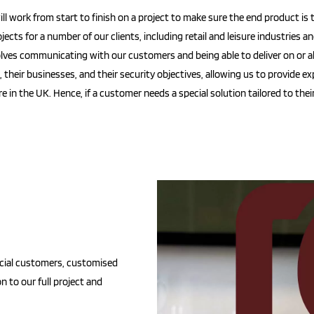
l work from start to finish on a project to make sure the end product is t
ects for a number of our clients, including retail and leisure industries a
ves communicating with our customers and being able to deliver on or a
heir businesses, and their security objectives, allowing us to provide exp
in the UK. Hence, if a customer needs a special solution tailored to their
cial customers, customised
on to our full project and