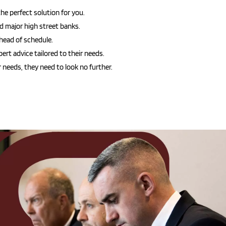
he perfect solution for you.
nd major high street banks.
head of schedule.
ert advice tailored to their needs.
 needs, they need to look no further.