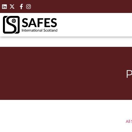
P
All