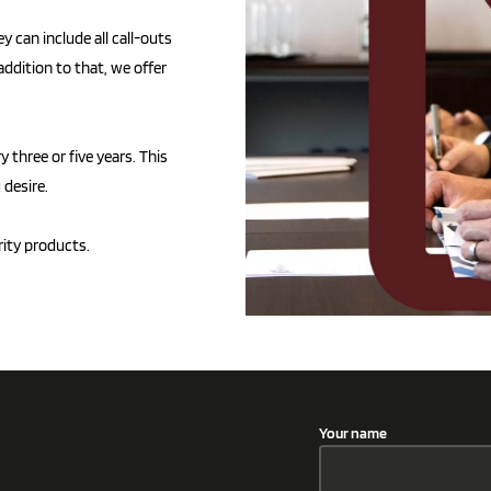
y can include all call-outs
addition to that, we offer
three or five years. This
 desire.
rity products.
Your name