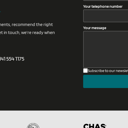
.
Your telephone number
rements, recommend the right
Your message
et in touch, we’re ready when
141 554 1175
Subscribe to our newsle