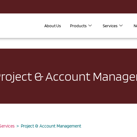
About Us
Products
Services
N
roject & Account Manag
 Services
> Project & Account Management