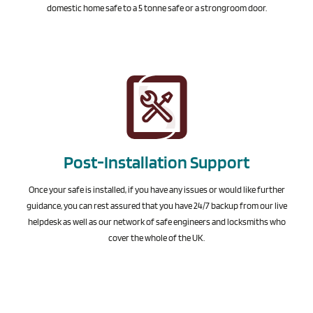
domestic home safe to a 5 tonne safe or a strongroom door.
Post-Installation Support
Once your safe is installed, if you have any issues or would like further
guidance, you can rest assured that you have 24/7 backup from our live
helpdesk as well as our network of safe engineers and locksmiths who
cover the whole of the UK.