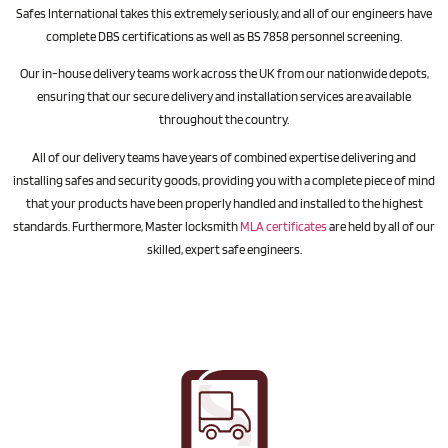
Safes International takes this extremely seriously, and all of our engineers have
complete DBS certifications as well as BS 7858 personnel screening.
Our in-house delivery teams work across the UK from our nationwide depots,
ensuring that our secure delivery and installation services are available
throughout the country.
All of our delivery teams have years of combined expertise delivering and
installing safes and security goods, providing you with a complete piece of mind
that your products have been properly handled and installed to the highest
standards. Furthermore, Master locksmith
MLA certificates
are held by all of our
skilled, expert safe engineers.