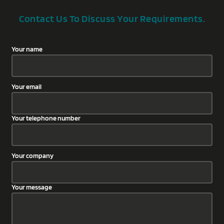
Contact Us To Discuss Your Requirements.
Your name
Your email
Your telephone number
Your company
Your message