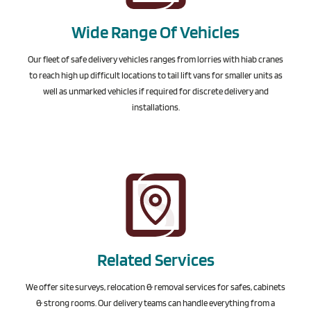
Wide Range Of Vehicles
Our fleet of safe delivery vehicles ranges from lorries with hiab cranes
to reach high up difficult locations to tail lift vans for smaller units as
well as unmarked vehicles if required for discrete delivery and
installations.
Related Services
We offer site surveys, relocation & removal services for safes, cabinets
& strong rooms. Our delivery teams can handle everything from a