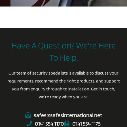
Have A Question? We're Here
To Help.
Our team of security specialists is available to discuss your
requirements, recommend the right products, and support
you from enquiry through to installation. Get in touch,
we’re ready when you are.
safes@safesinternational.net
0141 554 1170
0141 554 1175