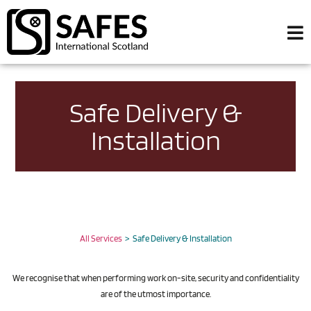
Safe Delivery &
Installation
All Services
> Safe Delivery & Installation
We recognise that when performing work on-site, security and confidentiality
are of the utmost importance.