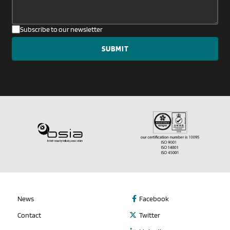
Subscribe to our newsletter
News
Facebook
Contact
Twitter