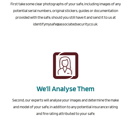
First take some clear photographs of your safe, including images of any
potential serial numbers, original stickers, guides or documentation
provided with the safe, should you still have it and send it to us at
identifymysafe@associatedsecurity.co.uk
.
We’ll Analyse Them
Second, our experts will analyse your images and determine the make
and model of your safe, in addition to any potential insurance rating
and fire rating attributed to your safe.