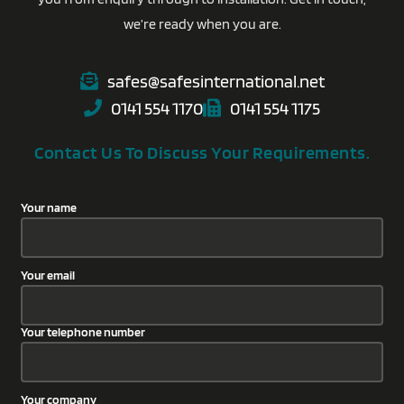
we’re ready when you are.
safes@safesinternational.net
0141 554 1170
0141 554 1175
Contact Us To Discuss Your Requirements.
Your name
Your email
Your telephone number
Your company