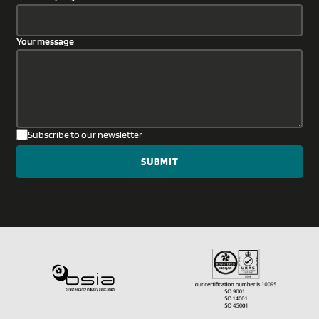
Your message
Subscribe to our newsletter