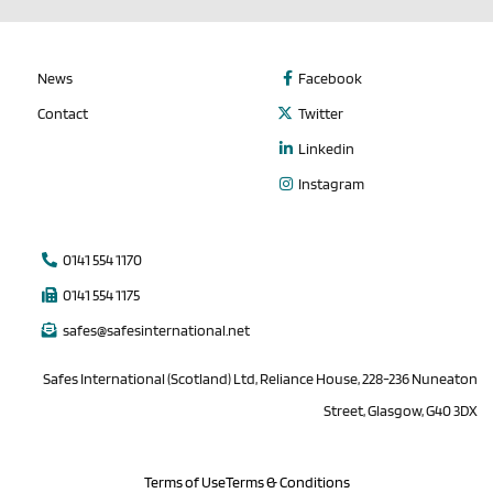
News
Facebook
Contact
Twitter
Linkedin
Instagram
0141 554 1170
0141 554 1175
safes@safesinternational.net
Safes International (Scotland) Ltd, Reliance House, 228-236 Nuneaton
Street, Glasgow, G40 3DX
Terms of Use
Terms & Conditions