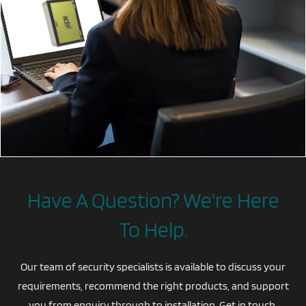
Have A Question? We're Here
To Help.
Our team of security specialists is available to discuss your
requirements, recommend the right products, and support
you from enquiry through to installation. Get in touch,