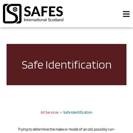
Safe Identification
All Services
> Safe Identification
Trying to determine the make or model of an old, possibly run-