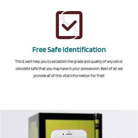
Free Safe Identification
Third, we’ll help you to establish the grade and quality of any old or
obsolete safe that you may have in your possession. Best of all, we
provide all of this vital information for free!