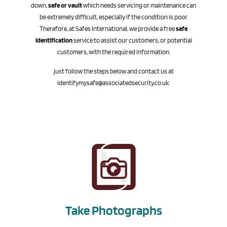
down,
safe or vault
which needs servicing or maintenance can
be extremely difficult, especially if the condition is poor.
Therefore, at Safes International, we provide a free
safe
identification
service to assist our customers, or potential
customers, with the required information.
just follow the steps below and contact us at
identifymysafe@associatedsecurity.co.uk
.
Take Photographs