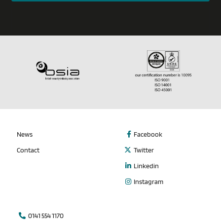
News
Facebook
Contact
Twitter
Linkedin
Instagram
0141 554 1170