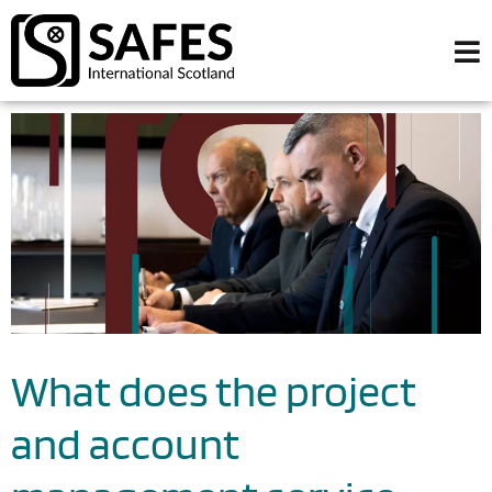
What does the project
and account