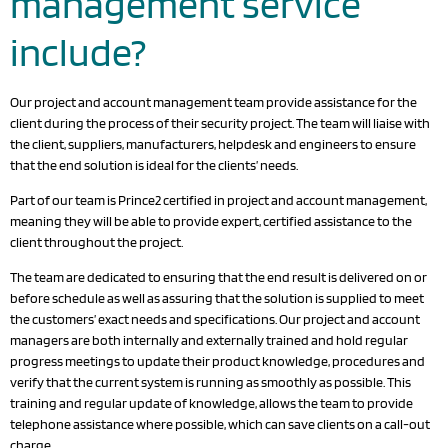
management service
include?
Our project and account management team provide assistance for the
client during the process of their security project. The team will liaise with
the client, suppliers, manufacturers, helpdesk and engineers to ensure
that the end solution is ideal for the clients’ needs.
Part of our team is Prince2 certified in project and account management,
meaning they will be able to provide expert, certified assistance to the
client throughout the project.
The team are dedicated to ensuring that the end result is delivered on or
before schedule as well as assuring that the solution is supplied to meet
the customers’ exact needs and specifications. Our project and account
managers are both internally and externally trained and hold regular
progress meetings to update their product knowledge, procedures and
verify that the current system is running as smoothly as possible. This
training and regular update of knowledge, allows the team to provide
telephone assistance where possible, which can save clients on a call-out
charge.