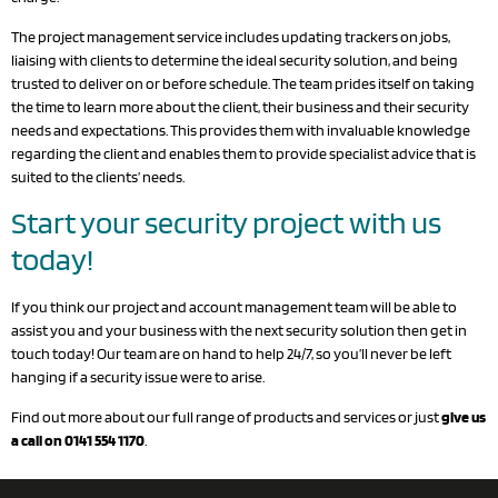
The project management service includes updating trackers on jobs,
liaising with clients to determine the ideal security solution, and being
trusted to deliver on or before schedule. The team prides itself on taking
the time to learn more about the client, their business and their security
needs and expectations. This provides them with invaluable knowledge
regarding the client and enables them to provide specialist advice that is
suited to the clients’ needs.
Start your security project with us
today!
If you think our
project and account management
team will be able to
assist you and your business with the next security solution then
get in
touch today
! Our team are on hand to help 24/7, so you’ll never be left
hanging if a security issue were to arise.
Find out more about our full range of
products
and
services
or just
give us
a call on 0141 554 1170
.