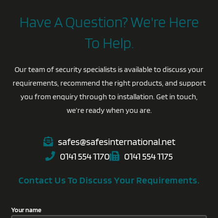
Have A Question? We're Here
To Help.
Our team of security specialists is available to discuss your
requirements, recommend the right products, and support
you from enquiry through to installation. Get in touch,
we’re ready when you are.
safes@safesinternational.net
0141 554 1170
0141 554 1175
Contact Us To Discuss Your Requirements.
Your name