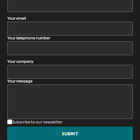
Your email
Your telephone number
Your company
Your message
Subscribe to our newsletter